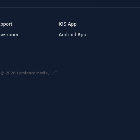
pport
iOS App
ewsroom
Android App
© 2026 Luminary Media, LLC