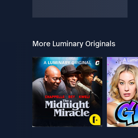
More Luminary Originals