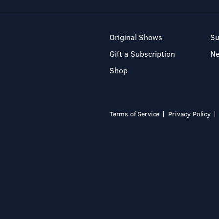
Original Shows
Su
Gift a Subscription
N
Shop
Terms of Service
Privacy Policy