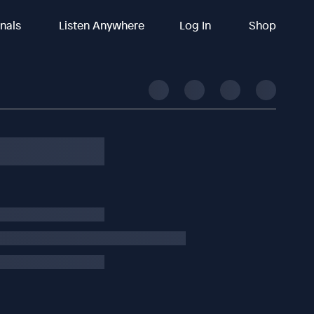
inals
Listen Anywhere
Log In
Shop