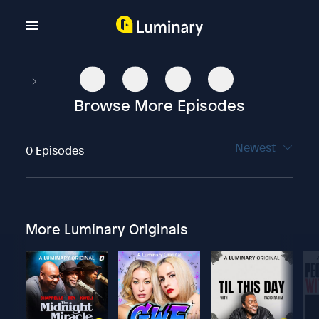
Browse More Episodes
Newest
0 Episodes
More Luminary Originals