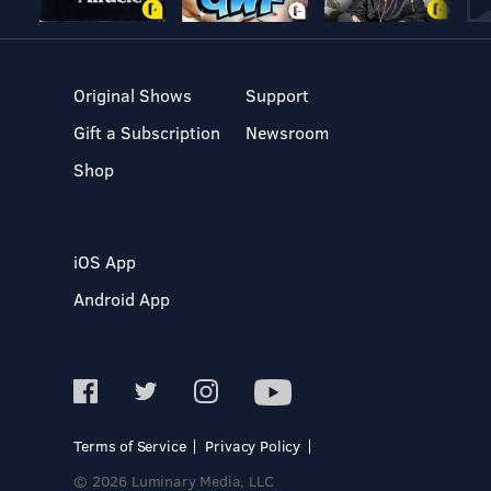
Original Shows
Support
Gift a Subscription
Newsroom
Shop
iOS App
Android App
Terms of Service
Privacy Policy
© 2026 Luminary Media, LLC