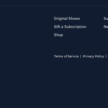
Original Shows
Su
Gift a Subscription
N
Shop
Terms of Service
Privacy Policy