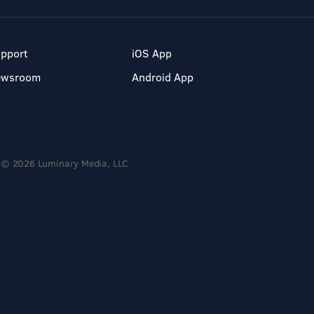
pport
iOS App
ewsroom
Android App
© 2026 Luminary Media, LLC