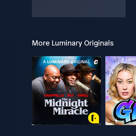
More Luminary Originals