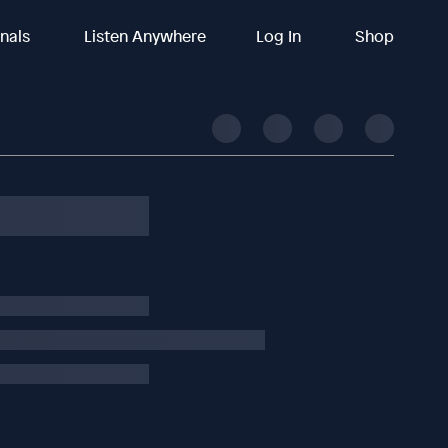
inals
Listen Anywhere
Log In
Shop