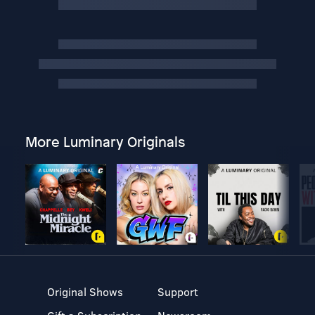
More Luminary Originals
Original Shows
Support