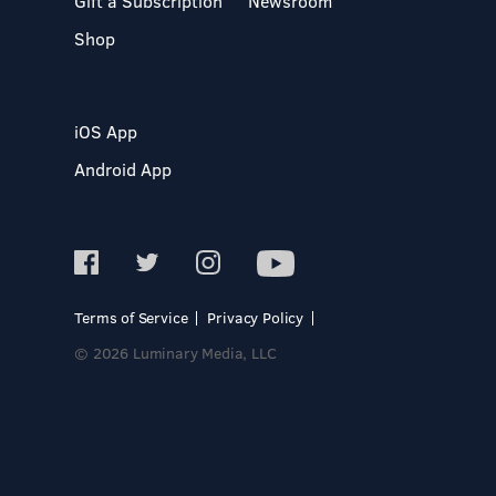
Gift a Subscription
Newsroom
Shop
iOS App
Android App
Terms of Service
Privacy Policy
© 2026 Luminary Media, LLC