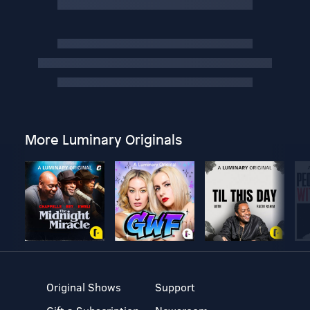
More Luminary Originals
Original Shows
Support