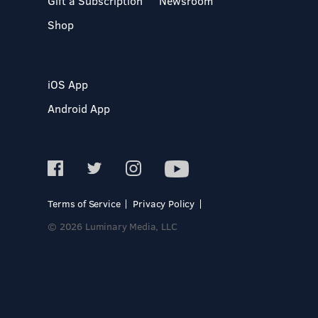
Gift a Subscription
Newsroom
Shop
iOS App
Android App
Terms of Service
Privacy Policy
© 2026 Luminary Media, LLC