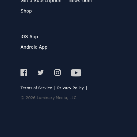
Gift a Subscription
Newsroom
Shop
iOS App
Android App
Terms of Service
Privacy Policy
© 2026 Luminary Media, LLC