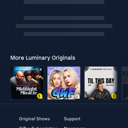
More Luminary Originals
Original Shows
Support