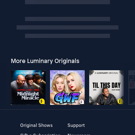
More Luminary Originals
Original Shows
Support