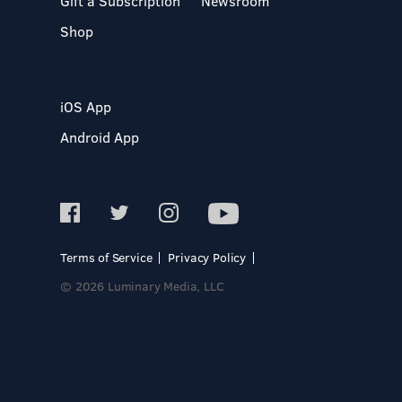
Gift a Subscription
Newsroom
Shop
iOS App
Android App
Terms of Service
Privacy Policy
© 2026 Luminary Media, LLC