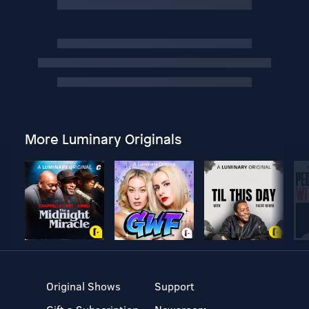
More Luminary Originals
Original Shows
Support