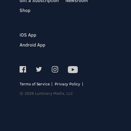
Gift a Subscription
Newsroom
Shop
iOS App
Android App
Terms of Service
Privacy Policy
© 2026 Luminary Media, LLC