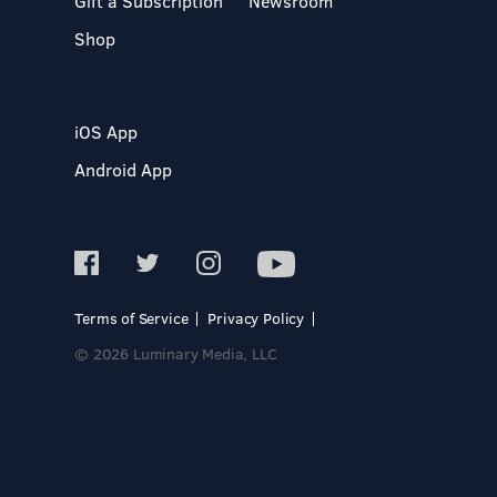
Gift a Subscription
Newsroom
Shop
iOS App
Android App
Terms of Service
Privacy Policy
© 2026 Luminary Media, LLC