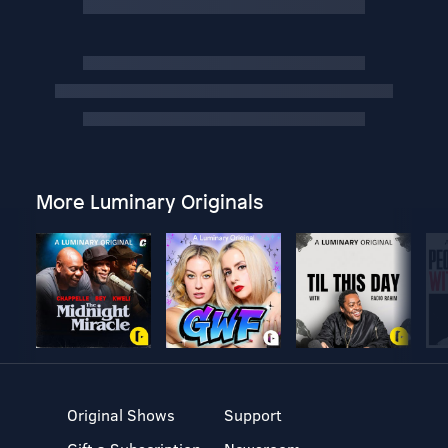
More Luminary Originals
Original Shows
Support