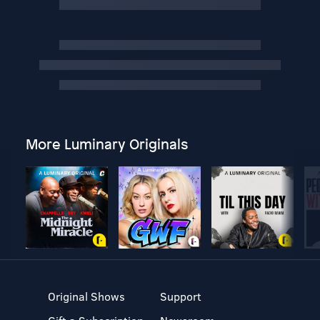
More Luminary Originals
Original Shows
Support