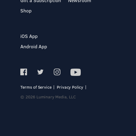
Gift a Subscription
Newsroom
Shop
iOS App
Android App
Terms of Service
Privacy Policy
© 2026 Luminary Media, LLC