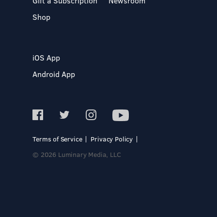
Gift a Subscription
Newsroom
Shop
iOS App
Android App
Terms of Service
Privacy Policy
© 2026 Luminary Media, LLC