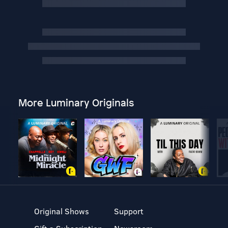
More Luminary Originals
Original Shows
Support