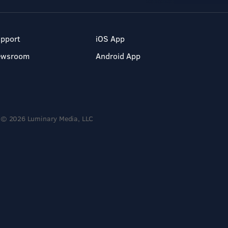
pport
iOS App
ewsroom
Android App
© 2026 Luminary Media, LLC