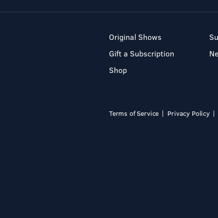
Original Shows
Su
Gift a Subscription
N
Shop
Terms of Service
Privacy Policy