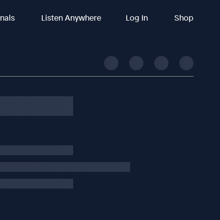
inals
Listen Anywhere
Log In
Shop