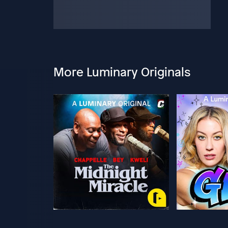
More Luminary Originals