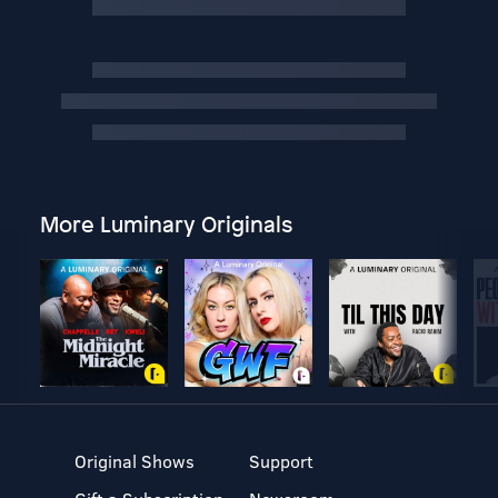
More Luminary Originals
Original Shows
Support