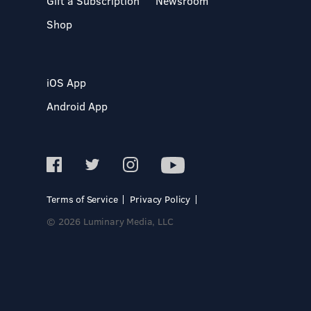
Gift a Subscription
Newsroom
Shop
iOS App
Android App
Terms of Service
Privacy Policy
© 2026 Luminary Media, LLC