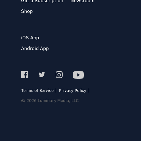
Gift a Subscription
Newsroom
Shop
iOS App
Android App
Terms of Service
Privacy Policy
© 2026 Luminary Media, LLC