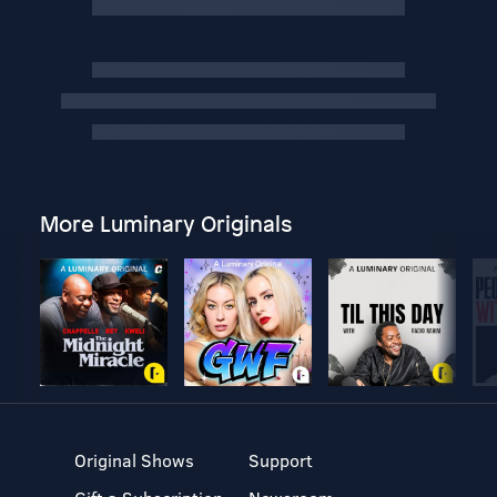
More Luminary Originals
Original Shows
Support