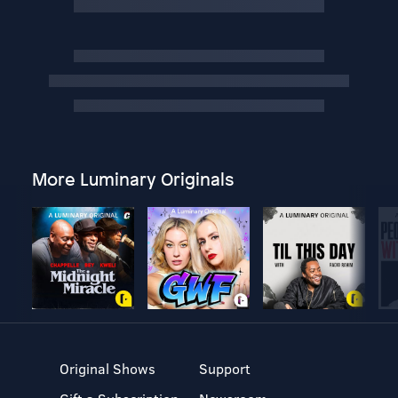
More Luminary Originals
Original Shows
Support