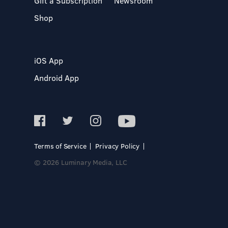
Gift a Subscription
Newsroom
Shop
iOS App
Android App
Terms of Service
Privacy Policy
© 2026 Luminary Media, LLC