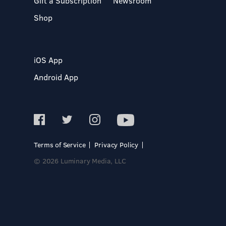
Gift a Subscription
Newsroom
Shop
iOS App
Android App
Terms of Service
Privacy Policy
© 2026 Luminary Media, LLC