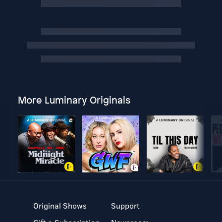
More Luminary Originals
Original Shows
Support