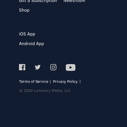
Gift a Subscription
Newsroom
Shop
iOS App
Android App
Terms of Service
Privacy Policy
© 2026 Luminary Media, LLC