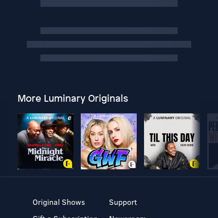
More Luminary Originals
Original Shows
Support