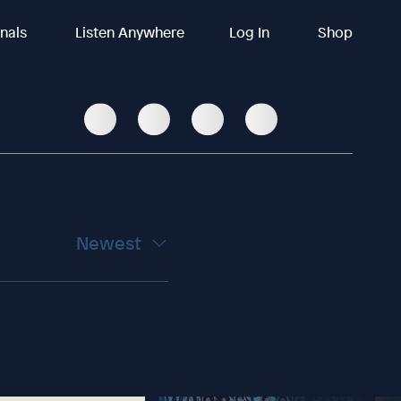
inals
Listen Anywhere
Log In
Shop
Newest