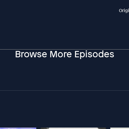
Orig
Browse More Episodes