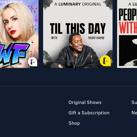
Original Shows
Su
Gift a Subscription
N
Shop