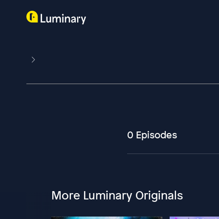
0 Episodes
More Luminary Originals