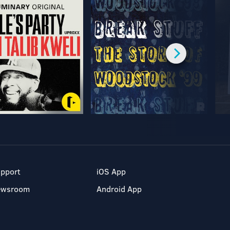
pport
iOS App
ewsroom
Android App