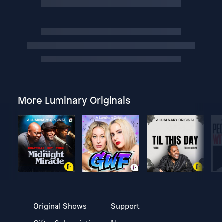
More Luminary Originals
Original Shows
Support