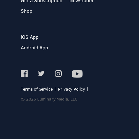
Gift a Subscription
Newsroom
Shop
iOS App
Android App
Terms of Service
Privacy Policy
© 2026 Luminary Media, LLC