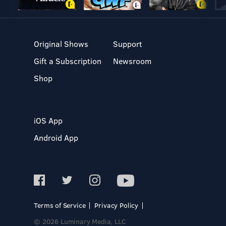
Original Shows
Support
Gift a Subscription
Newsroom
Shop
iOS App
Android App
Terms of Service
Privacy Policy
© 2026 Luminary Media, LLC