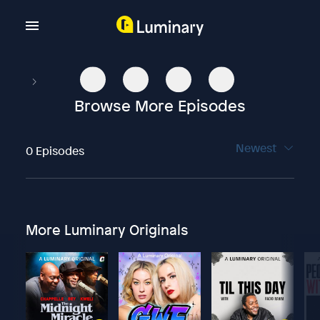
Browse More Episodes
Newest
0 Episodes
More Luminary Originals