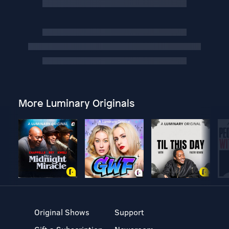
More Luminary Originals
Original Shows
Support