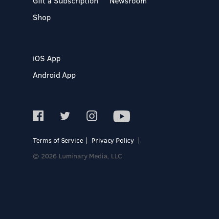
Gift a Subscription
Newsroom
Shop
iOS App
Android App
Terms of Service
Privacy Policy
© 2026 Luminary Media, LLC