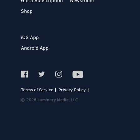
Gift a Subscription
Newsroom
Shop
iOS App
Android App
Terms of Service
Privacy Policy
© 2026 Luminary Media, LLC