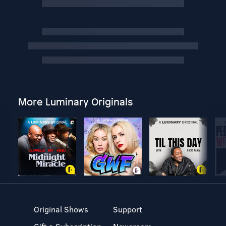
More Luminary Originals
Original Shows
Support