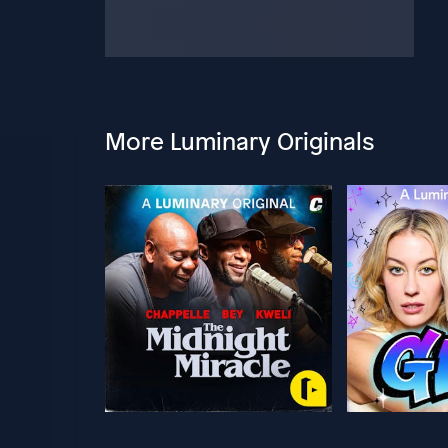
More Luminary Originals