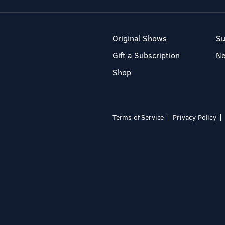
Original Shows
Su
Gift a Subscription
N
Shop
Terms of Service
Privacy Policy