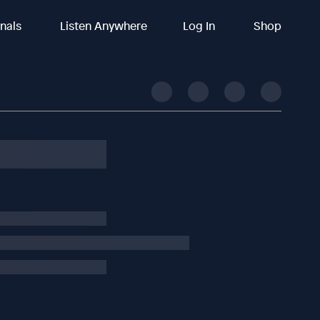
inals
Listen Anywhere
Log In
Shop