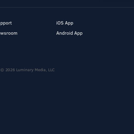
pport
iOS App
ewsroom
Android App
© 2026 Luminary Media, LLC