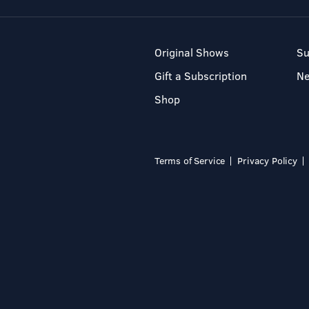
Original Shows
Su
Gift a Subscription
N
Shop
Terms of Service
Privacy Policy