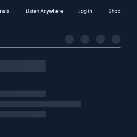
inals
Listen Anywhere
Log In
Shop