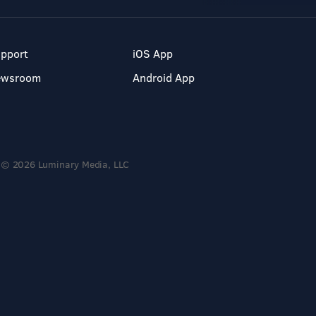
pport
iOS App
ewsroom
Android App
© 2026 Luminary Media, LLC