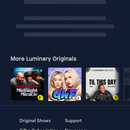
More Luminary Originals
Original Shows
Support