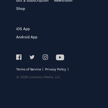
Gift a Subscription
Newsroom
Shop
iOS App
Android App
Terms of Service
Privacy Policy
© 2026 Luminary Media, LLC