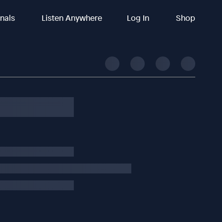
inals
Listen Anywhere
Log In
Shop