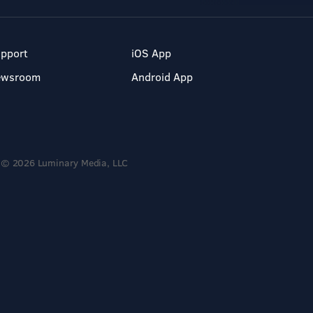
pport
iOS App
ewsroom
Android App
© 2026 Luminary Media, LLC