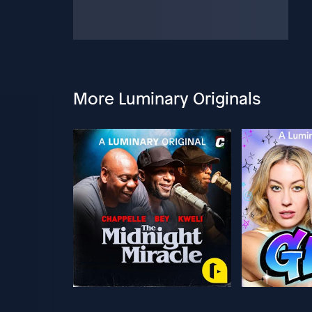
More Luminary Originals