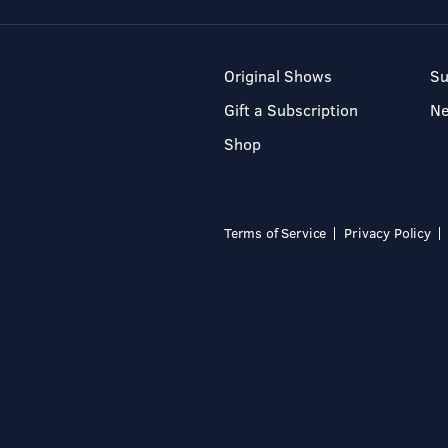
Original Shows
Su
Gift a Subscription
N
Shop
Terms of Service
Privacy Policy