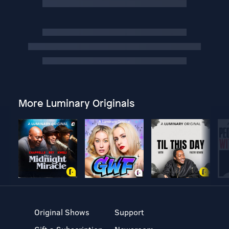
More Luminary Originals
Original Shows
Support