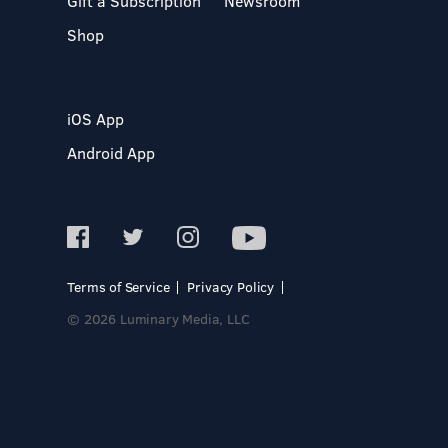
Gift a Subscription
Newsroom
Shop
iOS App
Android App
Terms of Service
Privacy Policy
© 2026 Luminary Media, LLC