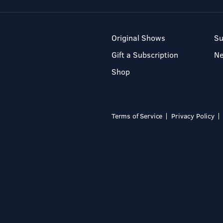
Original Shows
Su
Gift a Subscription
N
Shop
Terms of Service
Privacy Policy