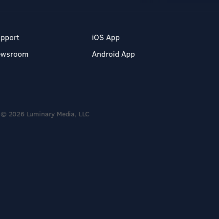
pport
iOS App
ewsroom
Android App
© 2026 Luminary Media, LLC