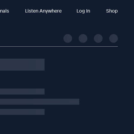
inals
Listen Anywhere
Log In
Shop