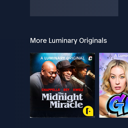
More Luminary Originals