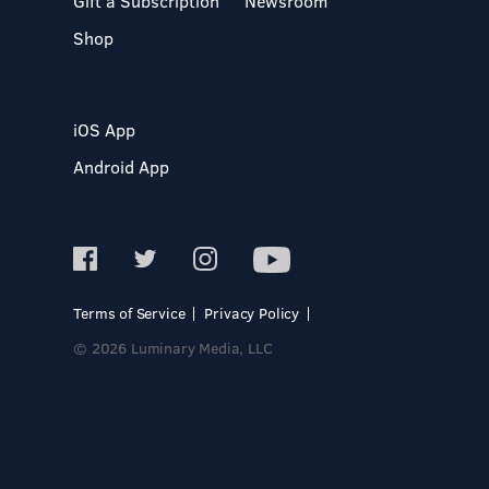
Gift a Subscription
Newsroom
Shop
iOS App
Android App
Terms of Service
Privacy Policy
© 2026 Luminary Media, LLC