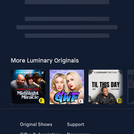
More Luminary Originals
Original Shows
Support