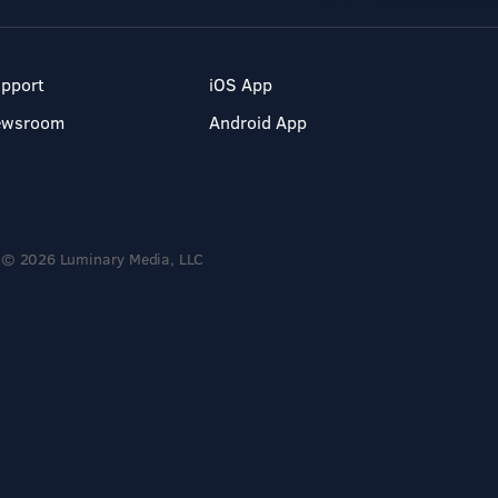
pport
iOS App
ewsroom
Android App
© 2026 Luminary Media, LLC