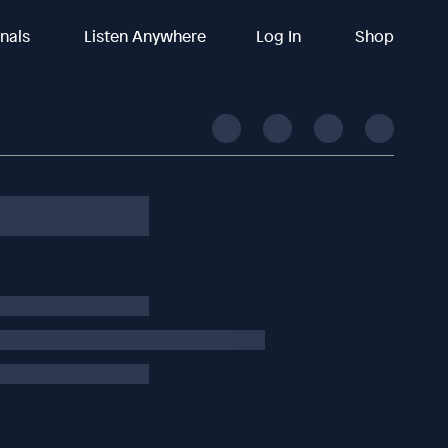
inals
Listen Anywhere
Log In
Shop