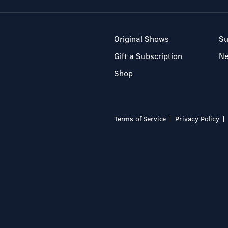
Original Shows
Su
Gift a Subscription
N
Shop
Terms of Service
Privacy Policy