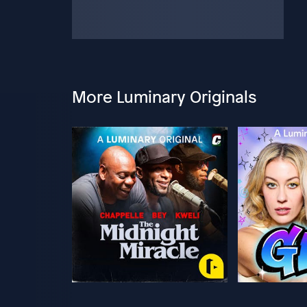
More Luminary Originals