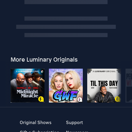
More Luminary Originals
Original Shows
Support