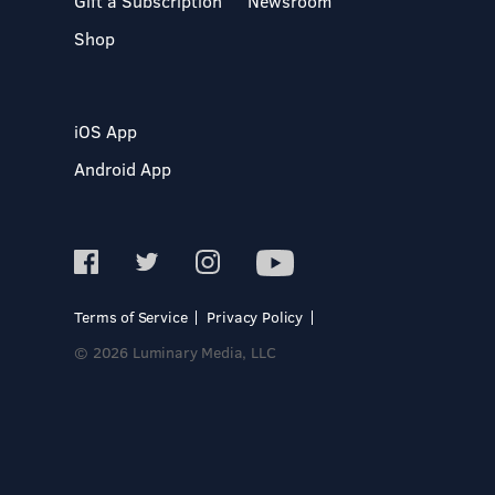
Gift a Subscription
Newsroom
Shop
iOS App
Android App
Terms of Service
Privacy Policy
© 2026 Luminary Media, LLC