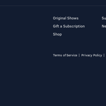
Original Shows
Su
Gift a Subscription
N
Shop
Terms of Service
Privacy Policy