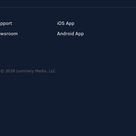
pport
iOS App
ewsroom
Android App
© 2026 Luminary Media, LLC