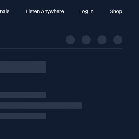
inals
Listen Anywhere
Log In
Shop