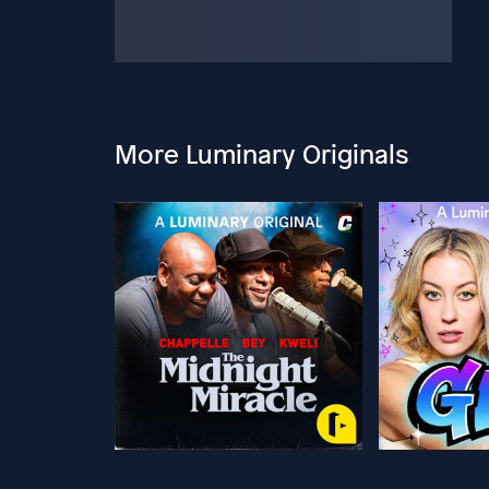
More Luminary Originals