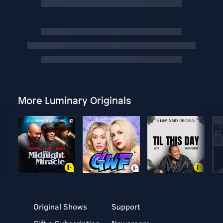
More Luminary Originals
Original Shows
Support