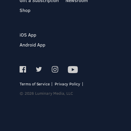
Gift a Subscription
Newsroom
Shop
iOS App
Android App
Terms of Service
Privacy Policy
© 2026 Luminary Media, LLC