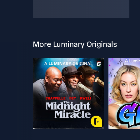
More Luminary Originals