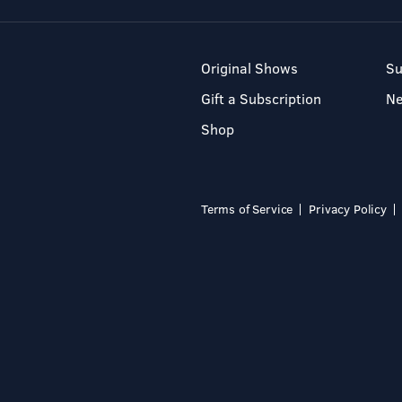
Original Shows
Su
Gift a Subscription
N
Shop
Terms of Service
Privacy Policy