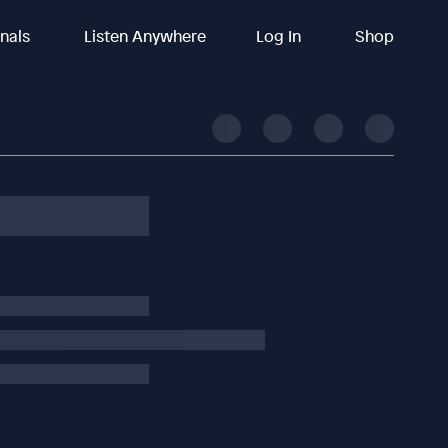
inals
Listen Anywhere
Log In
Shop