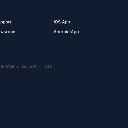
pport
iOS App
ewsroom
Android App
© 2026 Luminary Media, LLC