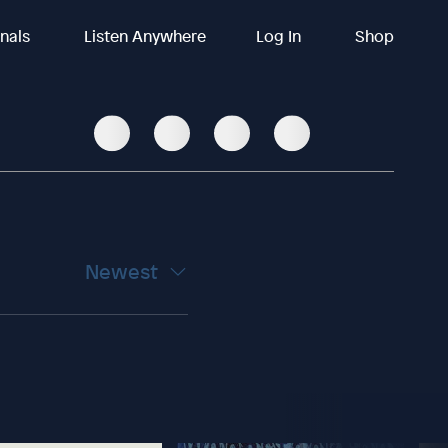
inals
Listen Anywhere
Log In
Shop
Newest