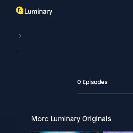
0 Episodes
More Luminary Originals