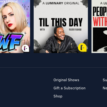
Original Shows
Su
Gift a Subscription
N
Shop