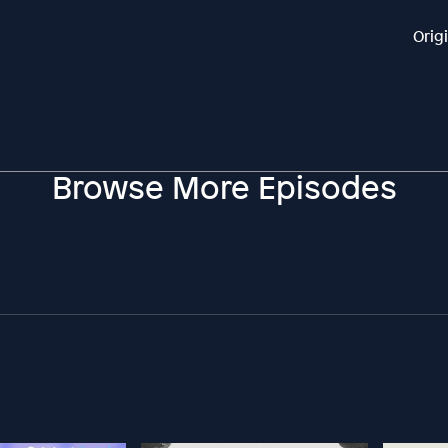
Orig
Browse More Episodes