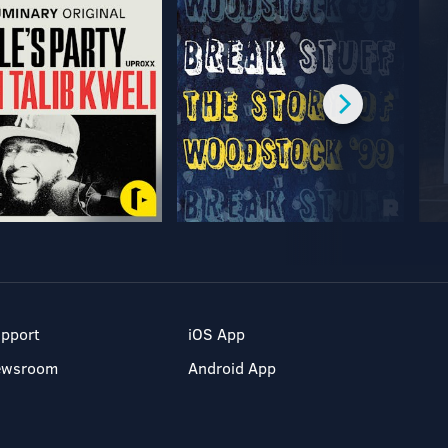
pport
iOS App
ewsroom
Android App