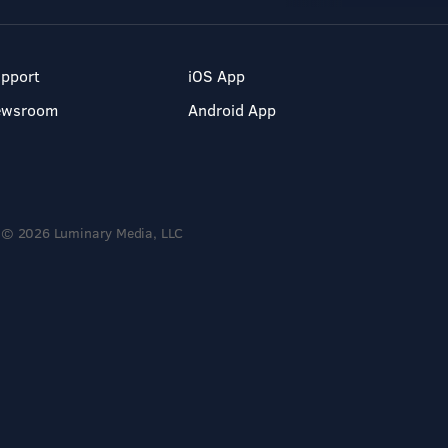
pport
iOS App
ewsroom
Android App
© 2026 Luminary Media, LLC