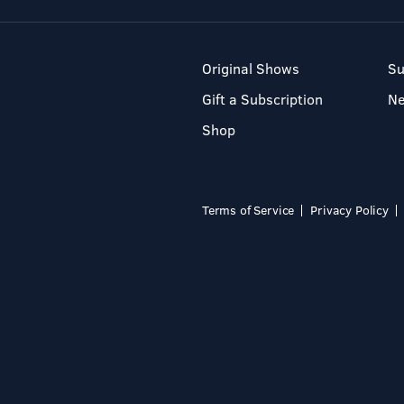
Original Shows
Su
Gift a Subscription
N
Shop
Terms of Service
Privacy Policy