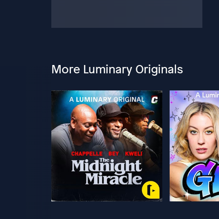
More Luminary Originals