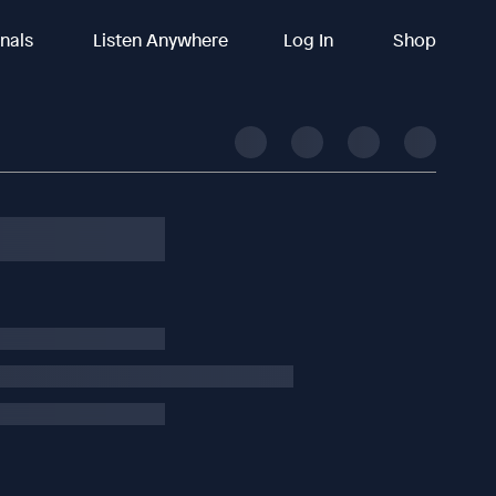
inals
Listen Anywhere
Log In
Shop