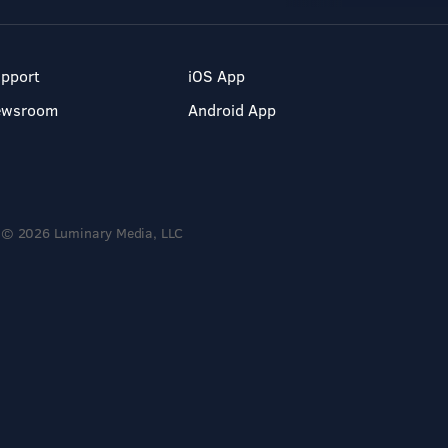
pport
iOS App
ewsroom
Android App
© 2026 Luminary Media, LLC