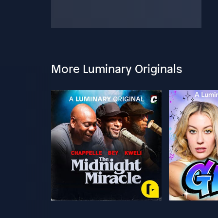
More Luminary Originals