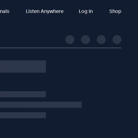
inals
Listen Anywhere
Log In
Shop