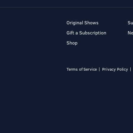
Original Shows
Su
Gift a Subscription
N
Shop
Terms of Service
Privacy Policy