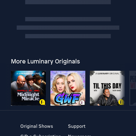
More Luminary Originals
Original Shows
Support