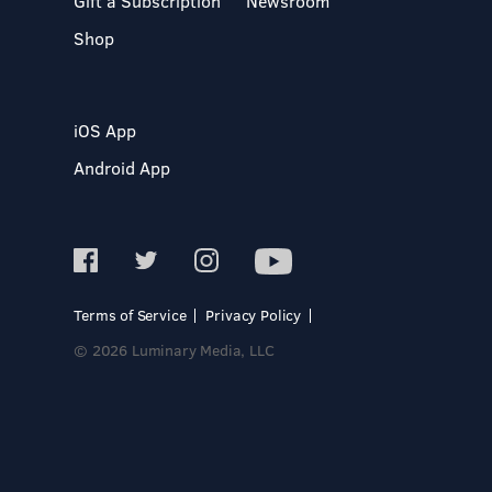
Gift a Subscription
Newsroom
Shop
iOS App
Android App
Terms of Service
Privacy Policy
© 2026 Luminary Media, LLC