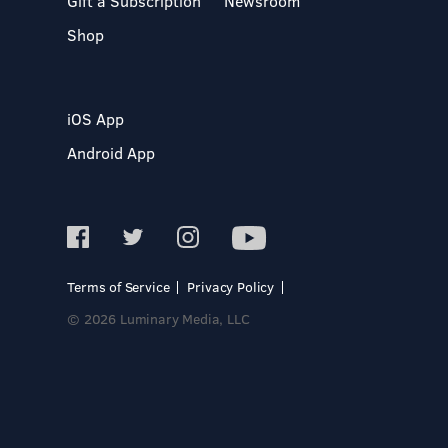
Gift a Subscription
Newsroom
Shop
iOS App
Android App
Terms of Service
Privacy Policy
© 2026 Luminary Media, LLC