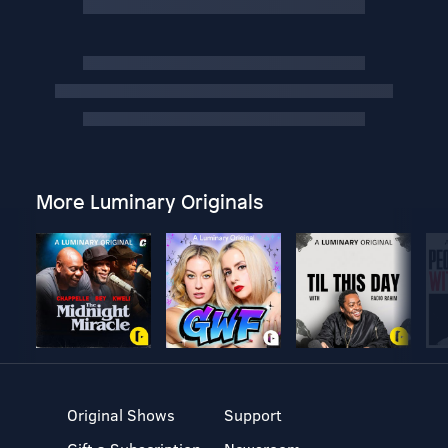
More Luminary Originals
Original Shows
Support