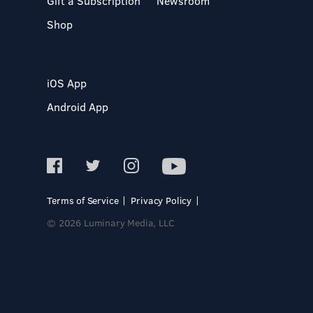
Gift a Subscription
Newsroom
Shop
iOS App
Android App
Terms of Service
Privacy Policy
© 2026 Luminary Media, LLC