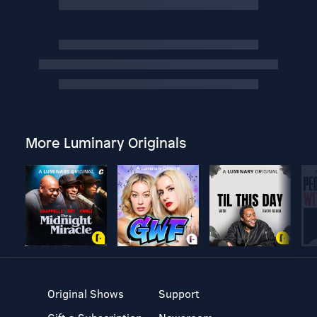
More Luminary Originals
Original Shows
Support