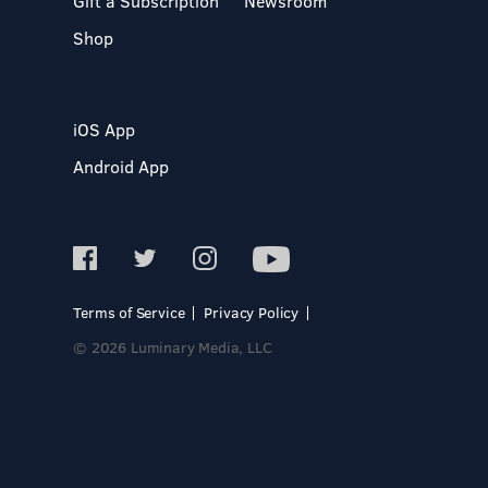
Gift a Subscription
Newsroom
Shop
iOS App
Android App
Terms of Service
Privacy Policy
© 2026 Luminary Media, LLC