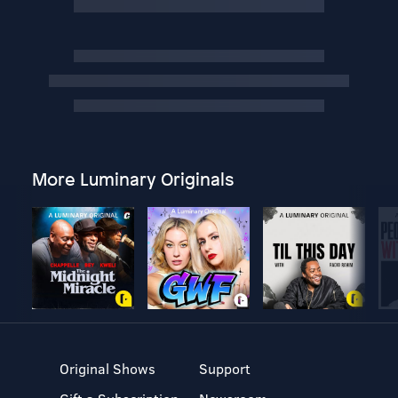
More Luminary Originals
Original Shows
Support