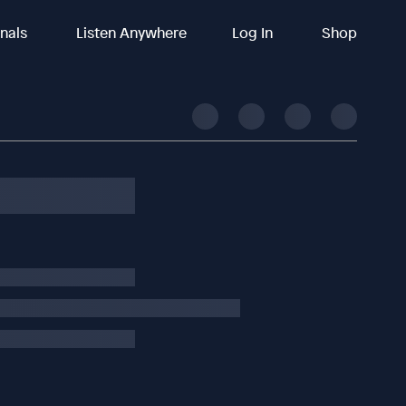
inals
Listen Anywhere
Log In
Shop