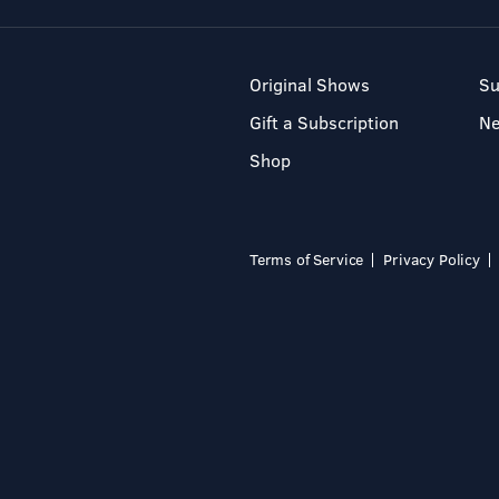
Original Shows
Su
Gift a Subscription
N
Shop
Terms of Service
Privacy Policy