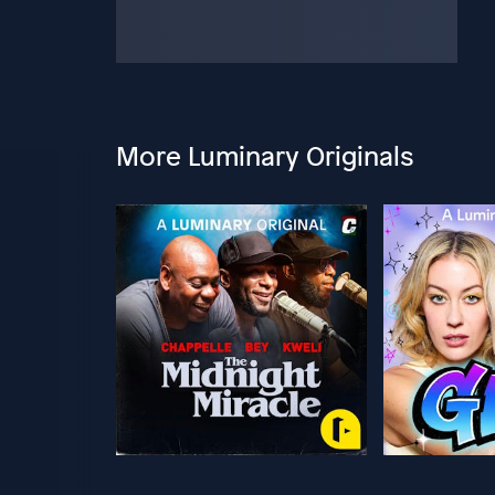
More Luminary Originals