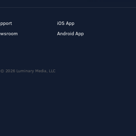
pport
iOS App
ewsroom
Android App
© 2026 Luminary Media, LLC