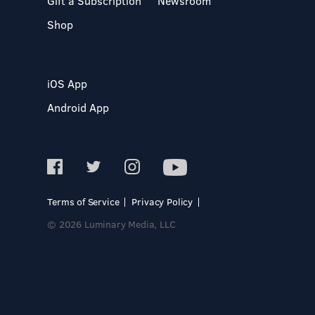
Gift a Subscription
Newsroom
Shop
iOS App
Android App
Terms of Service
Privacy Policy
© 2026 Luminary Media, LLC