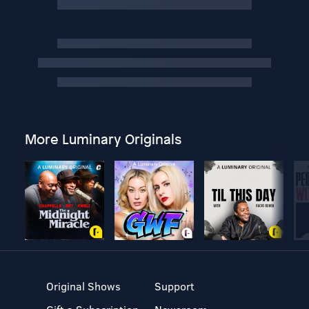
More Luminary Originals
Original Shows
Support