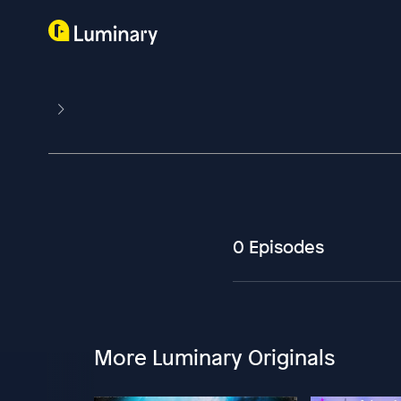
0 Episodes
More Luminary Originals