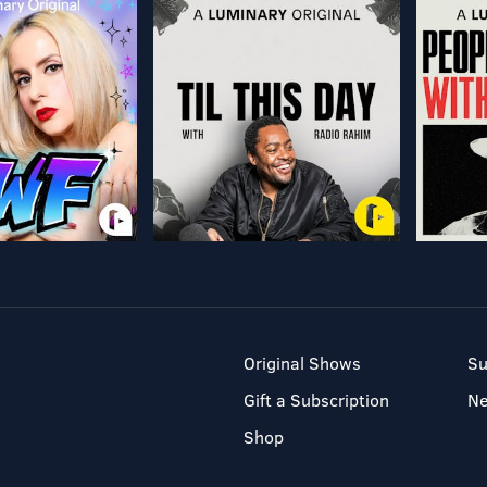
Original Shows
Su
Gift a Subscription
N
Shop