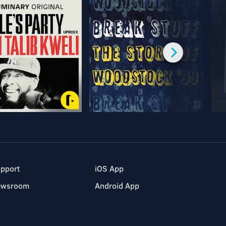
pport
iOS App
ewsroom
Android App