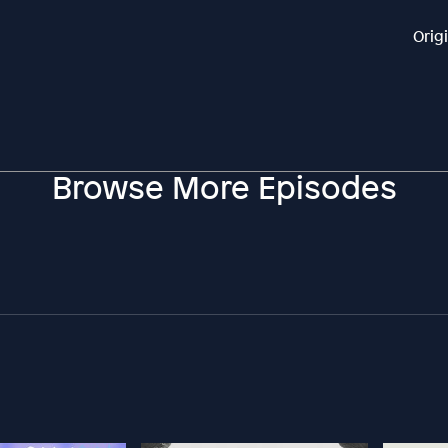
Orig
Browse More Episodes