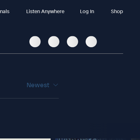
inals
Listen Anywhere
Log In
Shop
Newest