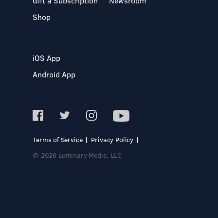
Gift a Subscription
Newsroom
Shop
iOS App
Android App
Terms of Service
Privacy Policy
© 2026 Luminary Media, LLC