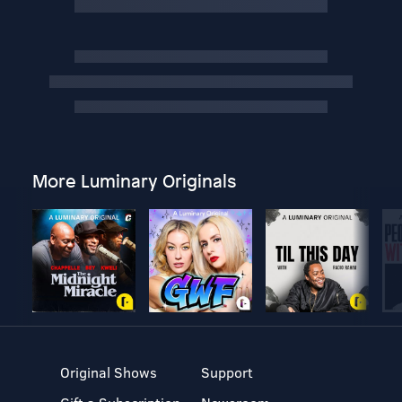
More Luminary Originals
Original Shows
Support