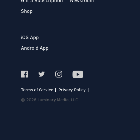
Gift a Subscription
Newsroom
Shop
iOS App
Android App
Terms of Service
Privacy Policy
© 2026 Luminary Media, LLC