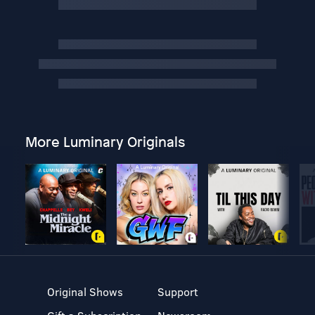
More Luminary Originals
Original Shows
Support