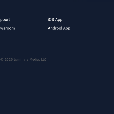
pport
iOS App
ewsroom
Android App
© 2026 Luminary Media, LLC