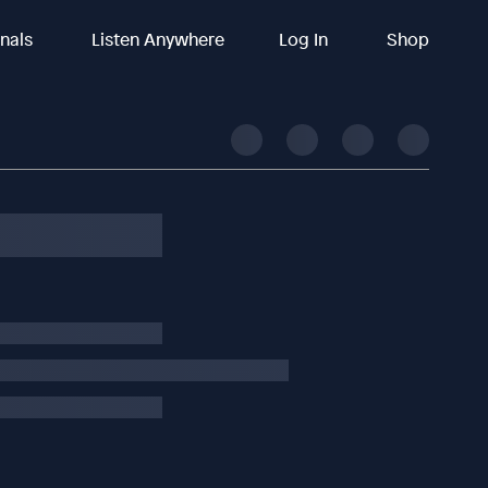
inals
Listen Anywhere
Log In
Shop