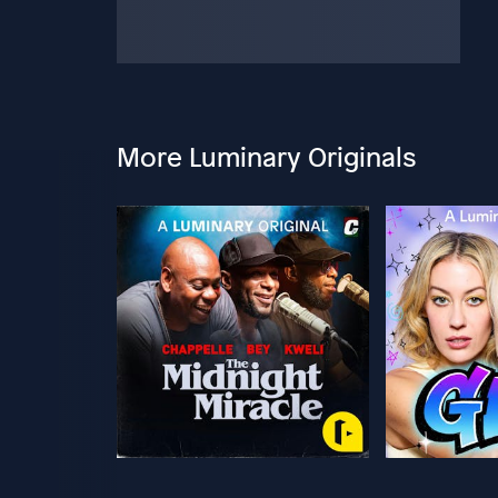
More Luminary Originals