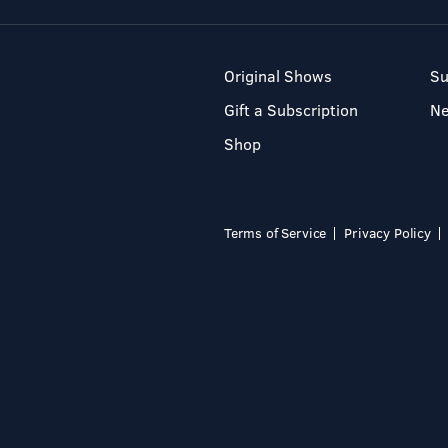
Original Shows
Su
Gift a Subscription
N
Shop
Terms of Service
Privacy Policy