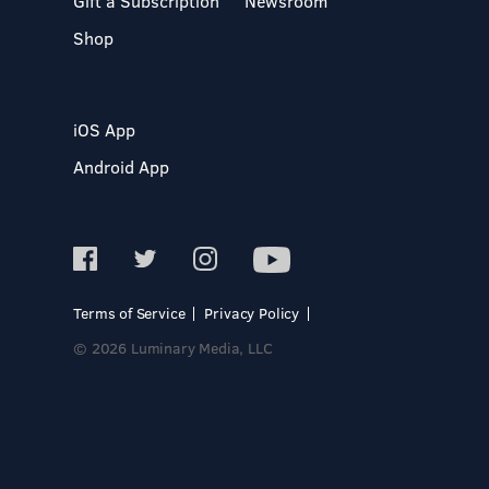
Gift a Subscription
Newsroom
Shop
iOS App
Android App
Terms of Service
Privacy Policy
© 2026 Luminary Media, LLC