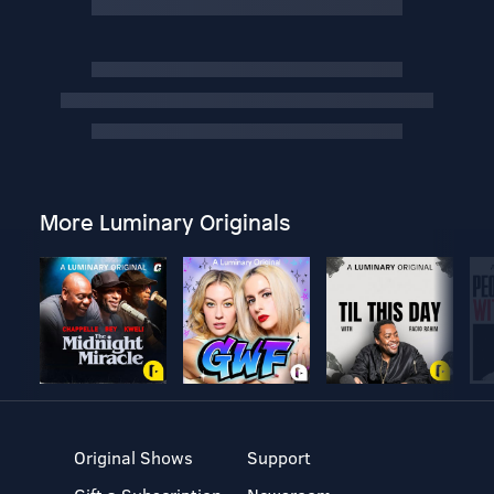
More Luminary Originals
Original Shows
Support