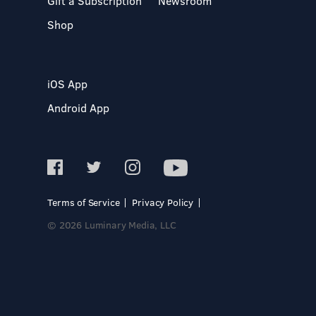
Gift a Subscription
Newsroom
Shop
iOS App
Android App
Terms of Service
Privacy Policy
© 2026 Luminary Media, LLC