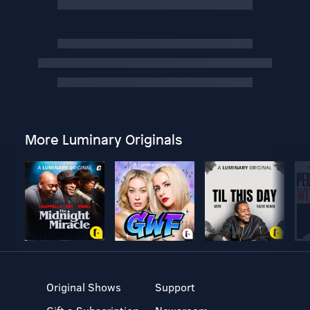
More Luminary Originals
Original Shows
Support