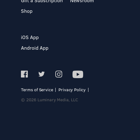
Gift a Subscription
Newsroom
Shop
iOS App
Android App
Terms of Service
Privacy Policy
© 2026 Luminary Media, LLC