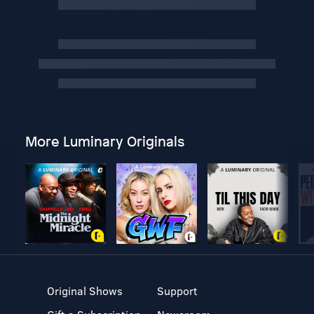
More Luminary Originals
Original Shows
Support